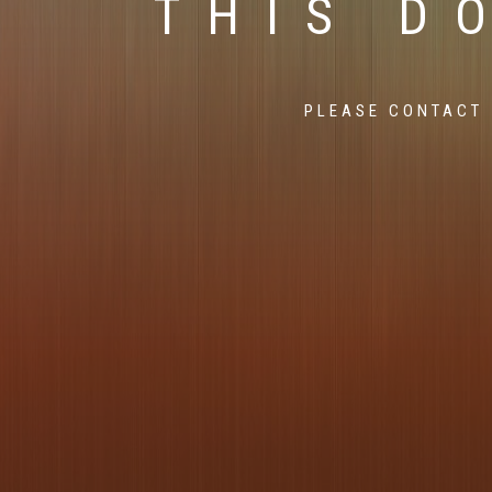
THIS D
PLEASE CONTACT