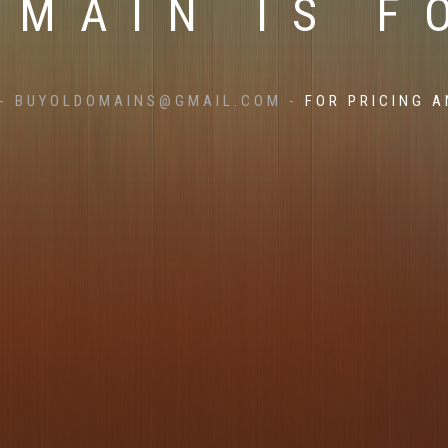
OMAIN IS F
- BUYOLDOMAINS@GMAIL.COM -
FOR PRICING A