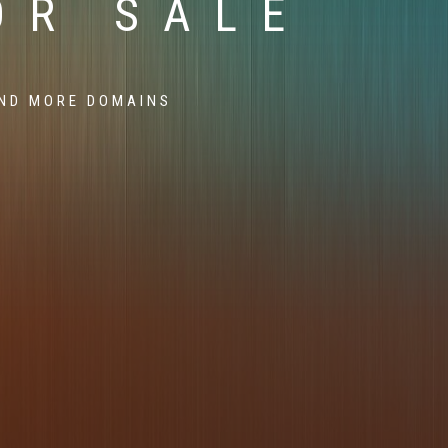
OR SALE
ND MORE DOMAINS